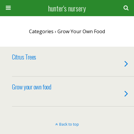
hunter's nursery
Categories ›
Grow Your Own Food
Citrus Trees
Grow your own food
Back to top