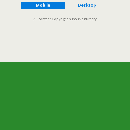
Mobile
Desktop
All content Copyright hunter\'s nursery