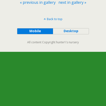
« previous in gallery
next in gallery »
Back to top
Mobile
Desktop
All content Copyright hunter\'s nursery