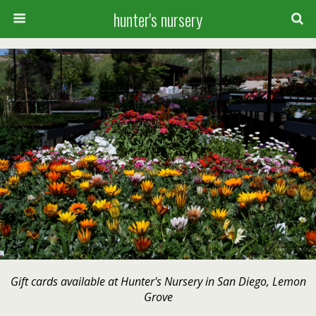
hunter's nursery
Gift cards available at Hunter's Nursery in San Diego, Lemon
Grove