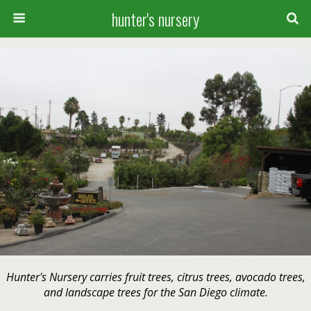
hunter's nursery
Hunter's Nursery carries fruit trees, citrus trees, avocado trees,
and landscape trees for the San Diego climate.