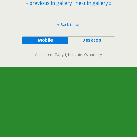
« previous in gallery
next in gallery »
Back to top
Mobile
Desktop
All content Copyright hunter\'s nursery